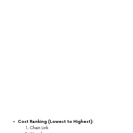
Cost Ranking (Lowest to Highest):
Chain Link