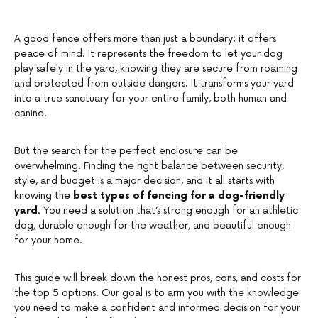
A good fence offers more than just a boundary; it offers
peace of mind. It represents the freedom to let your dog
play safely in the yard, knowing they are secure from roaming
and protected from outside dangers. It transforms your yard
into a true sanctuary for your entire family, both human and
canine.
But the search for the perfect enclosure can be
overwhelming. Finding the right balance between security,
style, and budget is a major decision, and it all starts with
knowing the
best types of fencing for a dog-friendly
yard
. You need a solution that’s strong enough for an athletic
dog, durable enough for the weather, and beautiful enough
for your home.
This guide will break down the honest pros, cons, and costs for
the top 5 options. Our goal is to arm you with the knowledge
you need to make a confident and informed decision for your