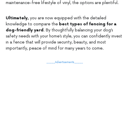
maintenance-free lifestyle of vinyl, the options are plentiful.
Ultimately,
you are now equipped with the detailed
knowledge to compare the
best types of fencing for a
dog-friendly yard
. By thoughtfully balancing your dog’s
safety needs with your home’s style, you can confidently invest
in a fence that will provide security, beauty, and most
importantly, peace of mind for many years to come.
_____Advertisements_____