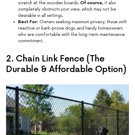
scratch at the wooden boards.
Of course,
it also
completely obstructs your view, which may not be
desirable in all settings.
Best For:
Owners seeking maximum privacy, those with
reactive or bark-prone dogs, and handy homeowners
who are comfortable with the long-term maintenance
commitment.
2. Chain Link Fence (The
Durable & Affordable Option)