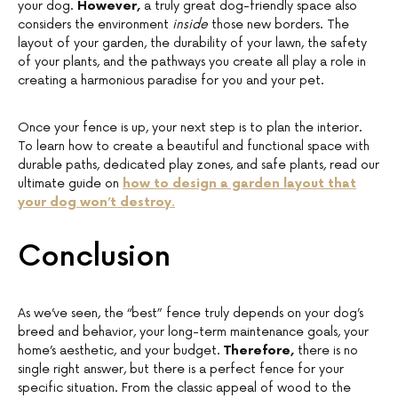
your dog.
However,
a truly great dog-friendly space also
considers the environment
inside
those new borders. The
layout of your garden, the durability of your lawn, the safety
of your plants, and the pathways you create all play a role in
creating a harmonious paradise for you and your pet.
Once your fence is up, your next step is to plan the interior.
To learn how to create a beautiful and functional space with
durable paths, dedicated play zones, and safe plants, read our
ultimate guide on
how to design a garden layout that
your dog won’t destroy
.
Conclusion
As we’ve seen, the “best” fence truly depends on your dog’s
breed and behavior, your long-term maintenance goals, your
home’s aesthetic, and your budget.
Therefore,
there is no
single right answer, but there is a perfect fence for your
specific situation. From the classic appeal of wood to the