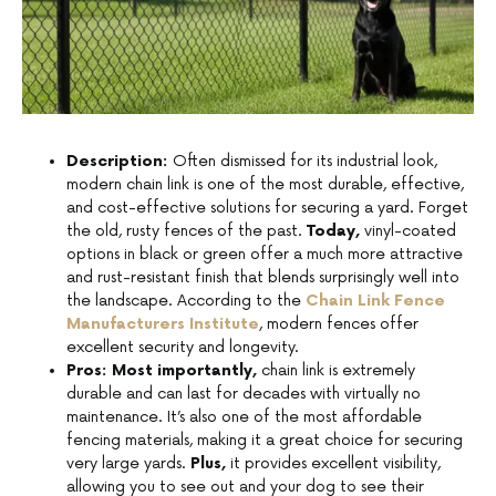
Description:
Often dismissed for its industrial look,
modern chain link is one of the most durable, effective,
and cost-effective solutions for securing a yard. Forget
the old, rusty fences of the past.
Today,
vinyl-coated
options in black or green offer a much more attractive
and rust-resistant finish that blends surprisingly well into
the landscape. According to the
Chain Link Fence
Manufacturers Institute
, modern fences offer
excellent security and longevity.
Pros:
Most importantly,
chain link is extremely
durable and can last for decades with virtually no
maintenance. It’s also one of the most affordable
fencing materials, making it a great choice for securing
very large yards.
Plus,
it provides excellent visibility,
allowing you to see out and your dog to see their