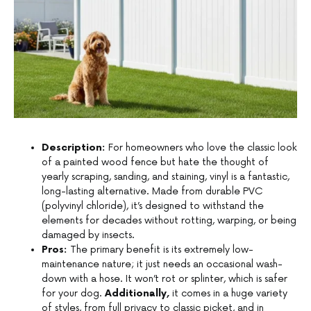
Description:
For homeowners who love the classic look
of a painted wood fence but hate the thought of
yearly scraping, sanding, and staining, vinyl is a fantastic,
long-lasting alternative. Made from durable PVC
(polyvinyl chloride), it’s designed to withstand the
elements for decades without rotting, warping, or being
damaged by insects.
Pros:
The primary benefit is its extremely low-
maintenance nature; it just needs an occasional wash-
down with a hose. It won’t rot or splinter, which is safer
for your dog.
Additionally,
it comes in a huge variety
of styles, from full privacy to classic picket, and in