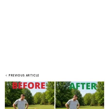
PREVIOUS ARTICLE