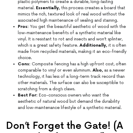
plastic polymers to create a durable, long-lasting
material.
Essentially,
this process creates a board that
mimics the rich, textured look of real wood without the
associated high maintenance of sealing and staining.
Pros:
You get the beautiful aesthetic of wood with the
low-maintenance benefits of a synthetic material like
vinyl. It is resistant to rot and insects and won’t splinter,
which is a great safety feature.
Additionally,
it is often
made from recycled materials, making it an eco-friendly
choice.
Cons:
Composite fencing has a high upfront cost, often
comparable to vinyl or even aluminum.
Also,
as a newer
technology, it has less of a long-term track record than
other materials. The surface can also be susceptible to
scratching from a dog’s claws.
Best For:
Eco-conscious owners who want the
aesthetic of natural wood but demand the durability
and low-maintenance lifestyle of a synthetic material.
Don’t Forget the Gate! (A