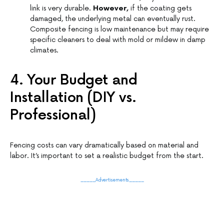
link is very durable.
However,
if the coating gets
damaged, the underlying metal can eventually rust.
Composite fencing is low maintenance but may require
specific cleaners to deal with mold or mildew in damp
climates.
4. Your Budget and
Installation (DIY vs.
Professional)
Fencing costs can vary dramatically based on material and
labor. It’s important to set a realistic budget from the start.
_____Advertisements_____