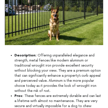
Description:
Offering unparalleled elegance and
strength, metal fences like modern aluminum or
traditional wrought iron provide excellent security
without blocking your view. They are a premium option
that can significantly enhance a property’s curb appeal
and perceived value. Aluminum is the more popular
choice today as it provides the look of wrought iron
without the risk of rust.
Pros:
These fences are extremely durable and can last
a lifetime with almost no maintenance. They are very
secure and virtually impossible for a dog to chew