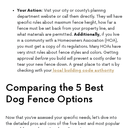
Your Action:
Visit your city or county’s planning
department website or call them directly. They will have
specific rules about maximum fence height, how far a
fence must be set back from your property line, and
what materials are permitted.
Additionally,
if you live
in a community with a Homeowners Association (HOA),
you must get a copy of its regulations. Many HOAs have
very strict rules about fence styles and colors. Getting
approval
before
you build will prevent a costly order to
tear your new fence down. A great place to start is by
checking with your
local building code authority
Comparing the 5 Best
Dog Fence Options
Now that you’ve assessed your specific needs, let’s dive into
the detailed pros and cons of the five best and most popular