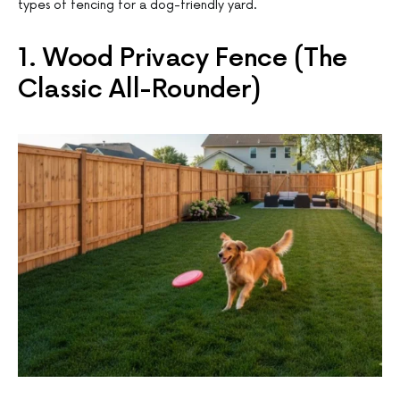
types of fencing for a dog-friendly yard.
1. Wood Privacy Fence (The
Classic All-Rounder)