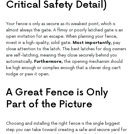
Critical Safety Detail)
Your fence is only as secure as its weakest point, which is
almost always the gate. A flimsy or poorly latched gate is an
open invitation for an escape. When planning your fence,
invest in a high-quality, solid gate.
Most importantly,
pay
close attention to the latch. The best latches for dog owners
are self-latching, meaning they close securely behind you
automatically.
Furthermore,
the opening mechanism should
be high enough or complex enough that a clever dog can’t
nudge or paw it open.
A Great Fence is Only
Part of the Picture
Choosing and installing the right fence is the single biggest
step you can take toward creating a safe and secure yard for