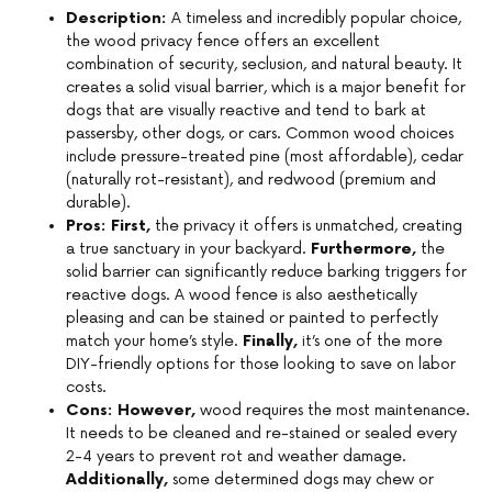
Description:
A timeless and incredibly popular choice,
the wood privacy fence offers an excellent
combination of security, seclusion, and natural beauty. It
creates a solid visual barrier, which is a major benefit for
dogs that are visually reactive and tend to bark at
passersby, other dogs, or cars. Common wood choices
include pressure-treated pine (most affordable), cedar
(naturally rot-resistant), and redwood (premium and
durable).
Pros:
First,
the privacy it offers is unmatched, creating
a true sanctuary in your backyard.
Furthermore,
the
solid barrier can significantly reduce barking triggers for
reactive dogs. A wood fence is also aesthetically
pleasing and can be stained or painted to perfectly
match your home’s style.
Finally,
it’s one of the more
DIY-friendly options for those looking to save on labor
costs.
Cons:
However,
wood requires the most maintenance.
It needs to be cleaned and re-stained or sealed every
2-4 years to prevent rot and weather damage.
Additionally,
some determined dogs may chew or