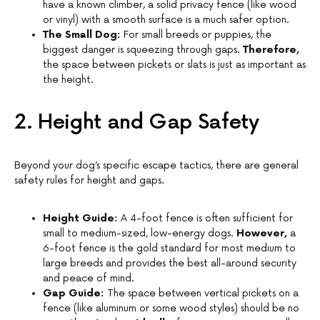
have a known climber, a solid privacy fence (like wood
or vinyl) with a smooth surface is a much safer option.
The Small Dog:
For small breeds or puppies, the
biggest danger is squeezing through gaps.
Therefore,
the space between pickets or slats is just as important as
the height.
2. Height and Gap Safety
Beyond your dog’s specific escape tactics, there are general
safety rules for height and gaps.
Height Guide:
A 4-foot fence is often sufficient for
small to medium-sized, low-energy dogs.
However,
a
6-foot fence is the gold standard for most medium to
large breeds and provides the best all-around security
and peace of mind.
Gap Guide:
The space between vertical pickets on a
fence (like aluminum or some wood styles) should be no