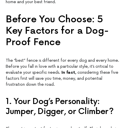
home and your best friend.
Before You Choose: 5
Key Factors for a Dog-
Proof Fence
The “best” fence is different for every dog and every home.
Before you fall in love with a particular style, it’s critical to
evaluate your specific needs.
In fact,
considering these five
factors first will save you time, money, and potential
frustration down the road.
1. Your Dog’s Personality:
Jumper, Digger, or Climber?