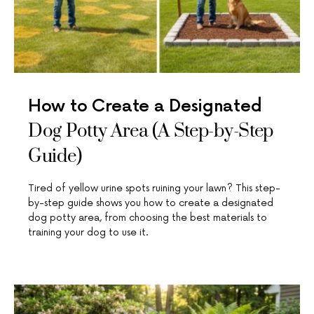
How to Create a Designated
Dog Potty Area (A Step-by-Step
Guide)
Tired of yellow urine spots ruining your lawn? This step-
by-step guide shows you how to create a designated
dog potty area, from choosing the best materials to
training your dog to use it.