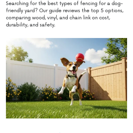
Searching for the best types of fencing for a dog-
friendly yard? Our guide reviews the top 5 options,
comparing wood, vinyl, and chain link on cost,
durability, and safety.