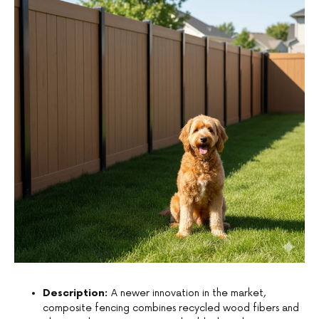
Description:
A newer innovation in the market,
composite fencing combines recycled wood fibers and