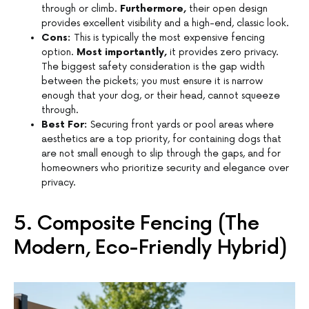
through or climb.
Furthermore,
their open design
provides excellent visibility and a high-end, classic look.
Cons:
This is typically the most expensive fencing
option.
Most importantly,
it provides zero privacy.
The biggest safety consideration is the gap width
between the pickets; you must ensure it is narrow
enough that your dog, or their head, cannot squeeze
through.
Best For:
Securing front yards or pool areas where
aesthetics are a top priority, for containing dogs that
are not small enough to slip through the gaps, and for
homeowners who prioritize security and elegance over
privacy.
5. Composite Fencing (The
Modern, Eco-Friendly Hybrid)