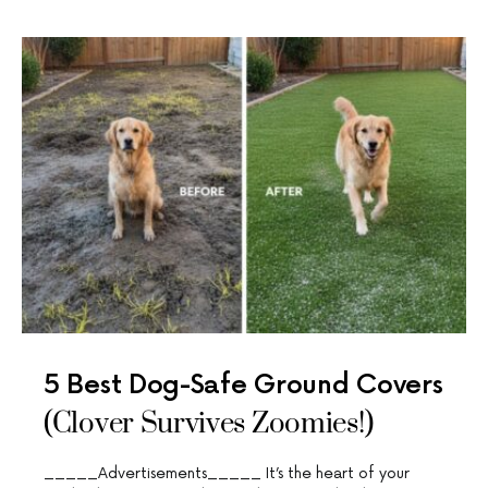
5 Best Dog-Safe Ground Covers
(Clover Survives Zoomies!)
_____Advertisements_____ It’s the heart of your