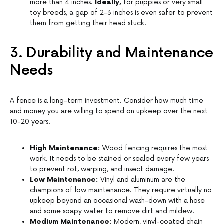
more than 4 inches.
Ideally,
for puppies or very small
toy breeds, a gap of 2-3 inches is even safer to prevent
them from getting their head stuck.
3. Durability and Maintenance
Needs
A fence is a long-term investment. Consider how much time
and money you are willing to spend on upkeep over the next
10-20 years.
High Maintenance:
Wood fencing requires the most
work. It needs to be stained or sealed every few years
to prevent rot, warping, and insect damage.
Low Maintenance:
Vinyl and aluminum are the
champions of low maintenance. They require virtually no
upkeep beyond an occasional wash-down with a hose
and some soapy water to remove dirt and mildew.
Medium Maintenance:
Modern, vinyl-coated chain