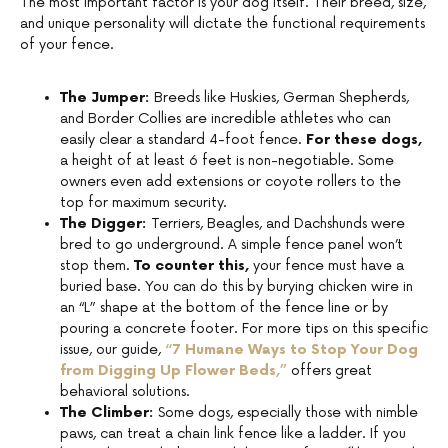
The most important factor is your dog itself. Their breed, size,
and unique personality will dictate the functional requirements
of your fence.
The Jumper:
Breeds like Huskies, German Shepherds,
and Border Collies are incredible athletes who can
easily clear a standard 4-foot fence.
For these dogs,
a height of at least 6 feet is non-negotiable. Some
owners even add extensions or coyote rollers to the
top for maximum security.
The Digger:
Terriers, Beagles, and Dachshunds were
bred to go underground. A simple fence panel won’t
stop them.
To counter this,
your fence must have a
buried base. You can do this by burying chicken wire in
an “L” shape at the bottom of the fence line or by
pouring a concrete footer. For more tips on this specific
issue, our guide
,
“7 Humane Ways to Stop Your Dog
from Digging Up Flower Beds,”
offers great
behavioral solutions.
The Climber:
Some dogs, especially those with nimble
paws, can treat a chain link fence like a ladder. If you