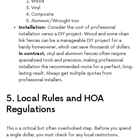
Wood
Vinyl
Composite
Aluminum/Wrought Iron
Installation:
Consider the cost of professional
installation versus a DIY project. Wood and some chain
link fences can be a manageable DIY project for a
handy homeowner, which can save thousands of dollars.
In contrast,
vinyl and aluminum fences often require
specialized tools and precision, making professional
installation the recommended route for a perfect, long-
lasting result. Always get multiple quotes from
professional installers.
5. Local Rules and HOA
Regulations
This is a critical but often overlooked step. Before you spend
a single dollar, you must check for any local restrictions.