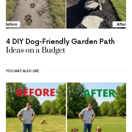
4 DIY Dog-Friendly Garden Path
Ideas on a Budget
YOU MAY ALSO LIKE