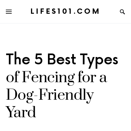
LIFES101.COM
The 5 Best Types
of Fencing for a
Dog-Friendly
Yard