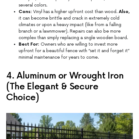
several colors.
Cons:
Vinyl has a higher upfront cost than wood.
Also,
it can become brittle and crack in extremely cold
climates or upon a heavy impact (like from a falling
branch or a lawnmower). Repairs can also be more
complex than simply replacing a single wooden board.
Best For:
Owners who are willing to invest more
upfront for a beautiful fence with “set it and forget it”
minimal maintenance for years to come.
4. Aluminum or Wrought Iron
(The Elegant & Secure
Choice)