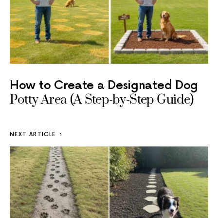
How to Create a Designated Dog
Potty Area (A Step-by-Step Guide)
NEXT ARTICLE