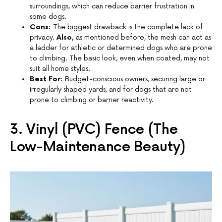
surroundings, which can reduce barrier frustration in
some dogs.
Cons:
The biggest drawback is the complete lack of
privacy.
Also,
as mentioned before, the mesh can act as
a ladder for athletic or determined dogs who are prone
to climbing. The basic look, even when coated, may not
suit all home styles.
Best For:
Budget-conscious owners, securing large or
irregularly shaped yards, and for dogs that are not
prone to climbing or barrier reactivity.
3. Vinyl (PVC) Fence (The
Low-Maintenance Beauty)