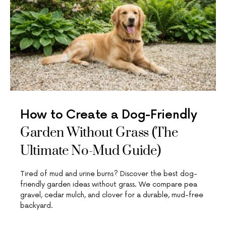
How to Create a Dog-Friendly
Garden Without Grass (The
Ultimate No-Mud Guide)
Tired of mud and urine burns? Discover the best dog-
friendly garden ideas without grass. We compare pea
gravel, cedar mulch, and clover for a durable, mud-free
backyard.