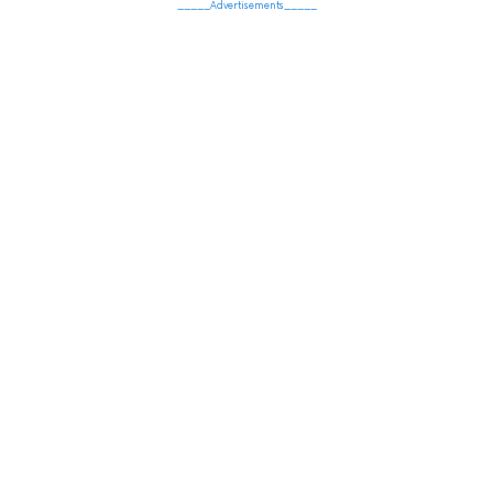
_____Advertisements_____